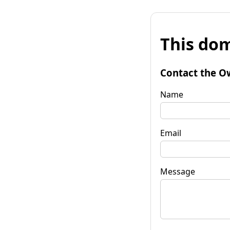
This dom
Contact the O
Name
Email
Message