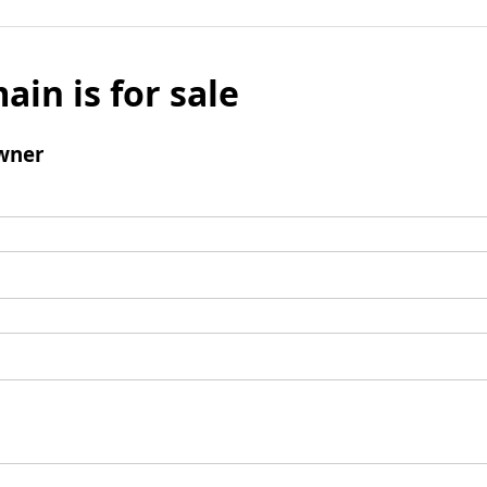
ain is for sale
wner