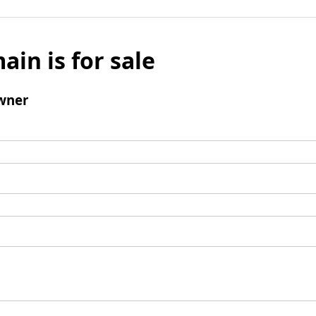
ain is for sale
wner