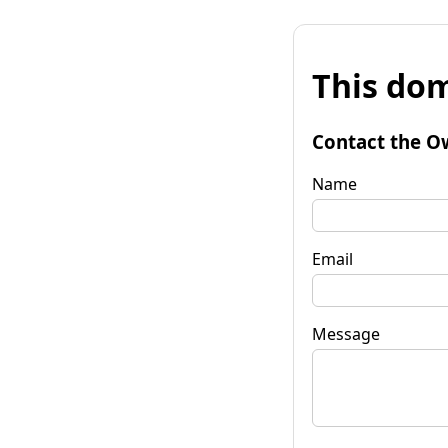
This dom
Contact the O
Name
Email
Message