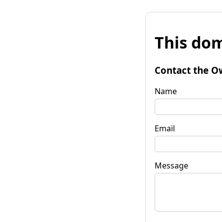
This dom
Contact the O
Name
Email
Message