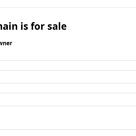
ain is for sale
wner